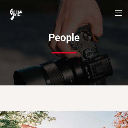
People